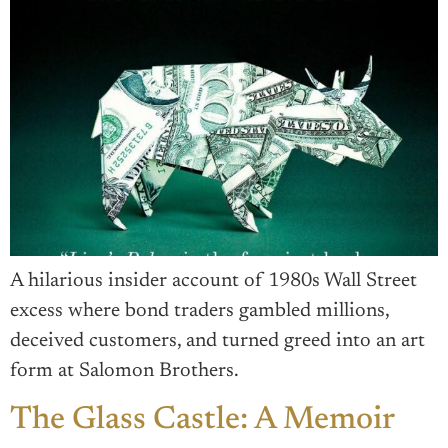
A hilarious insider account of 1980s Wall Street
excess where bond traders gambled millions,
deceived customers, and turned greed into an art
form at Salomon Brothers.
The Glass Castle: A Memoir