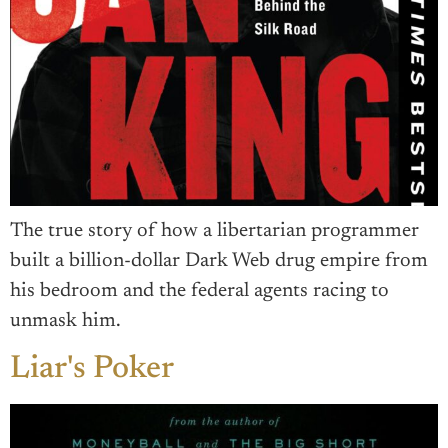
The true story of how a libertarian programmer
built a billion-dollar Dark Web drug empire from
his bedroom and the federal agents racing to
unmask him.
Liar's Poker