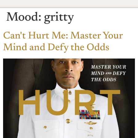
Mood:
gritty
Can't Hurt Me: Master Your
Mind and Defy the Odds