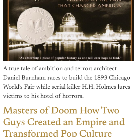
A true tale of ambition and terror: architect
Daniel Burnham races to build the 1893 Chicago
World's Fair while serial killer H.H. Holmes lures
victims to his hotel of horrors.
Masters of Doom How Two
Guys Created an Empire and
Transformed Pop Culture