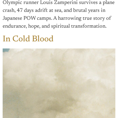
Olympic runner Louis Zamperini survives a plane
crash, 47 days adrift at sea, and brutal years in
Japanese POW camps. A harrowing true story of
endurance, hope, and spiritual transformation.
In Cold Blood