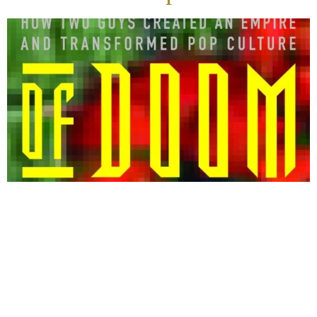
The true story of John Carmack and John
Romero, two rebellious programmers who
escaped broken homes to create Doom and Quake
until their success tore them apart.