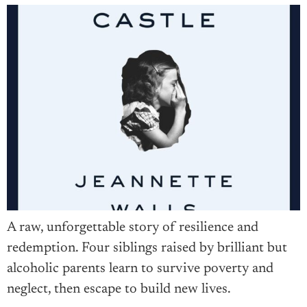
A raw, unforgettable story of resilience and
redemption. Four siblings raised by brilliant but
alcoholic parents learn to survive poverty and
neglect, then escape to build new lives.