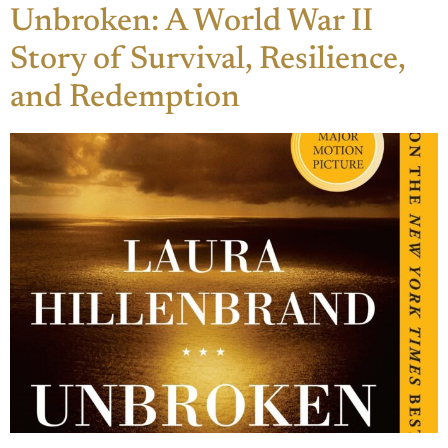
Unbroken: A World War II
Story of Survival, Resilience,
and Redemption