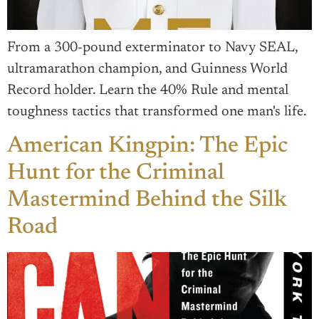
From a 300-pound exterminator to Navy SEAL,
ultramarathon champion, and Guinness World
Record holder. Learn the 40% Rule and mental
toughness tactics that transformed one man's life.
American Kingpin: The Epic
Hunt for the Criminal
Mastermind Behind the Silk
Road