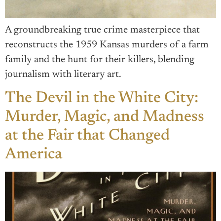
A groundbreaking true crime masterpiece that
reconstructs the 1959 Kansas murders of a farm
family and the hunt for their killers, blending
journalism with literary art.
The Devil in the White City:
Murder, Magic, and Madness
at the Fair that Changed
America