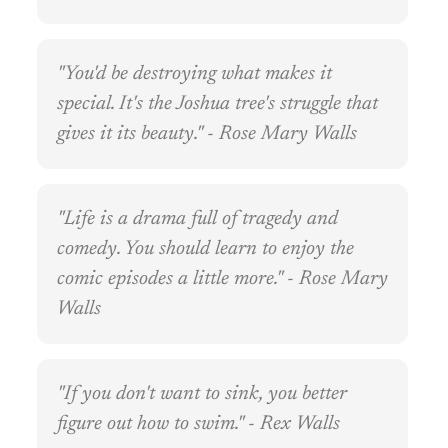
"You'd be destroying what makes it
special. It's the Joshua tree's struggle that
gives it its beauty." - Rose Mary Walls
"Life is a drama full of tragedy and
comedy. You should learn to enjoy the
comic episodes a little more." - Rose Mary
Walls
"If you don't want to sink, you better
figure out how to swim." - Rex Walls