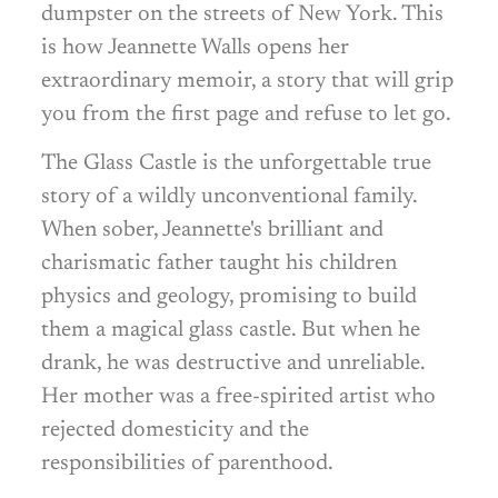
dumpster on the streets of New York. This
is how Jeannette Walls opens her
extraordinary memoir, a story that will grip
you from the first page and refuse to let go.
The Glass Castle is the unforgettable true
story of a wildly unconventional family.
When sober, Jeannette's brilliant and
charismatic father taught his children
physics and geology, promising to build
them a magical glass castle. But when he
drank, he was destructive and unreliable.
Her mother was a free-spirited artist who
rejected domesticity and the
responsibilities of parenthood.