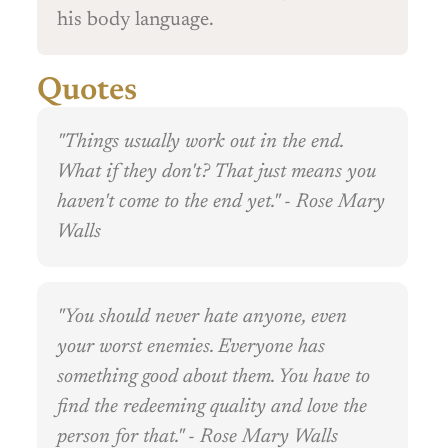
his body language.
Quotes
"Things usually work out in the end.
What if they don't? That just means you
haven't come to the end yet." - Rose Mary
Walls
"You should never hate anyone, even
your worst enemies. Everyone has
something good about them. You have to
find the redeeming quality and love the
person for that." - Rose Mary Walls