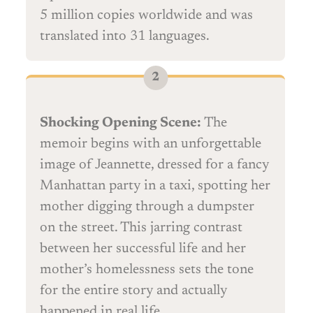
5 million copies worldwide and was
translated into 31 languages.
Shocking Opening Scene:
The
memoir begins with an unforgettable
image of Jeannette, dressed for a fancy
Manhattan party in a taxi, spotting her
mother digging through a dumpster
on the street. This jarring contrast
between her successful life and her
mother’s homelessness sets the tone
for the entire story and actually
happened in real life.