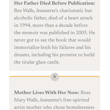
Her Father Died Before Publication:
Rex Walls, Jeannette’s charismatic but
alcoholic father, died of a heart attack
in 1994, more than a decade before
the memoir was published in 2005. He
never got to see the book that would
immortalize both his failures and his
dreams, including his promise to build
the titular glass castle.
Mother Lives With Her Now:
Rose
Mary Walls, Jeannette’s free-spirited
artist mother who chose homelessness