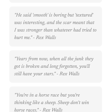
"He said 'smooth' is boring but 'textured'
was interesting, and the scar meant that
I was stronger than whatever had tried to
hurt me." - Rex Walls
"Years from now, when all the junk they
got is broken and long forgotten, you'll
still have your stars." - Rex Walls
"You're in a horse race but you're
thinking like a sheep. Sheep don't win
horse races." - Rex Walls