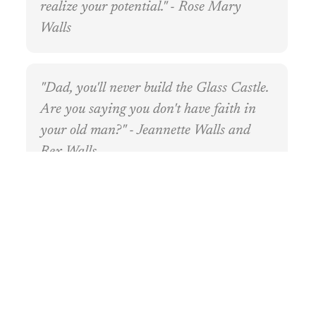
realize your potential." - Rose Mary
Walls
"Dad, you'll never build the Glass Castle.
Are you saying you don't have faith in
your old man?" - Jeannette Walls and
Rex Walls
"No one expected you to amount to much.
Lori was the smart one, Maureen the
pretty one, and Brian the brave one. You
never had much going for you except that
you always worked hard." - Rose Mary