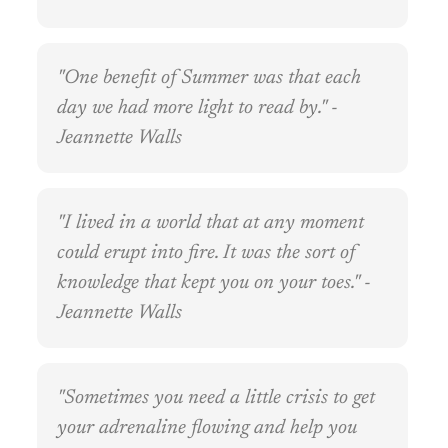
"One benefit of Summer was that each
day we had more light to read by." -
Jeannette Walls
"I lived in a world that at any moment
could erupt into fire. It was the sort of
knowledge that kept you on your toes." -
Jeannette Walls
"Sometimes you need a little crisis to get
your adrenaline flowing and help you