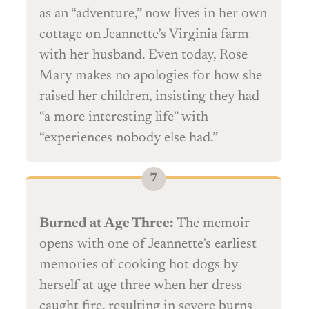
as an “adventure,” now lives in her own
cottage on Jeannette’s Virginia farm
with her husband. Even today, Rose
Mary makes no apologies for how she
raised her children, insisting they had
“a more interesting life” with
“experiences nobody else had.”
Burned at Age Three:
The memoir
opens with one of Jeannette’s earliest
memories of cooking hot dogs by
herself at age three when her dress
caught fire, resulting in severe burns