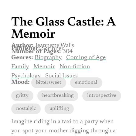
The Glass Castle: A
Memoir
Author:
Jeannette Walls
Publisher:
Scribner
Number of Pages:
304
Genres:
Biography
Coming of Age
Family
Memoir
Non-fiction
Psychology
Social Issues
Mood:
bittersweet
emotional
gritty
heartbreaking
introspective
nostalgic
uplifting
Imagine riding in a taxi to a party when
you spot your mother digging through a