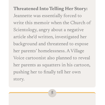
Threatened Into Telling Her Story:
Jeannette was essentially forced to
write this memoir when the Church of
Scientology, angry about a negative
article she’d written, investigated her
background and threatened to expose
her parents’ homelessness. A Village
Voice cartoonist also planned to reveal
her parents as squatters in his cartoon,
pushing her to finally tell her own
story.