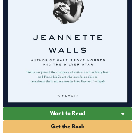
Want to Read
Get the Book