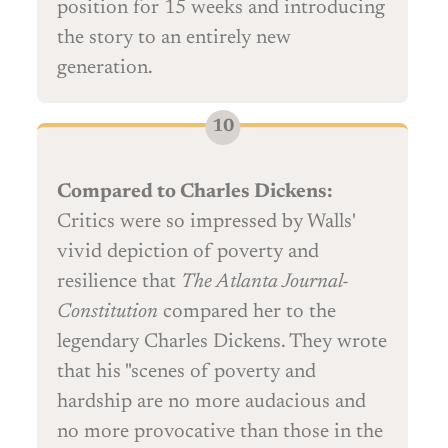
position for 15 weeks and introducing
the story to an entirely new
generation.
Compared to Charles Dickens:
Critics were so impressed by Walls'
vivid depiction of poverty and
resilience that
The Atlanta Journal-
Constitution
compared her to the
legendary Charles Dickens. They wrote
that his "scenes of poverty and
hardship are no more audacious and
no more provocative than those in the