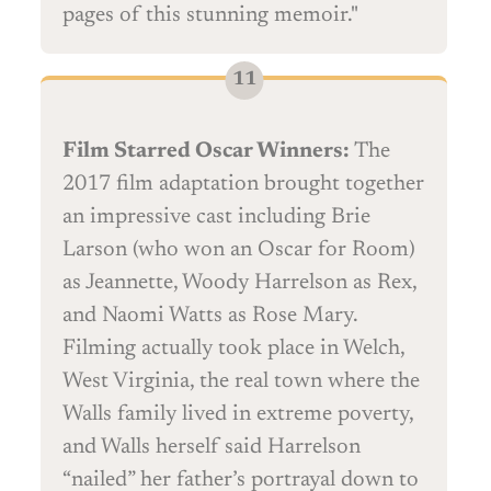
pages of this stunning memoir."
Film Starred Oscar Winners:
The
2017 film adaptation brought together
an impressive cast including Brie
Larson (who won an Oscar for Room)
as Jeannette, Woody Harrelson as Rex,
and Naomi Watts as Rose Mary.
Filming actually took place in Welch,
West Virginia, the real town where the
Walls family lived in extreme poverty,
and Walls herself said Harrelson
“nailed” her father’s portrayal down to