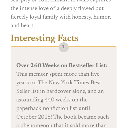
the intense love of a deeply flawed but
fiercely loyal family with honesty, humor,
and heart.
Interesting Facts
Over 260 Weeks on Bestseller List:
This memoir spent more than five
years on The New York Times Best
Seller list in hardcover alone, and an
astounding 440 weeks on the
paperback nonfiction list until
October 2018! The book became such
a phenomenon that it sold more than