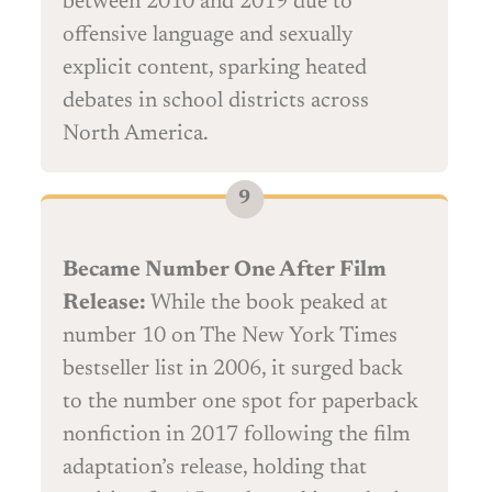
between 2010 and 2019 due to
offensive language and sexually
explicit content, sparking heated
debates in school districts across
North America.
Became Number One After Film
Release:
While the book peaked at
number 10 on The New York Times
bestseller list in 2006, it surged back
to the number one spot for paperback
nonfiction in 2017 following the film
adaptation’s release, holding that