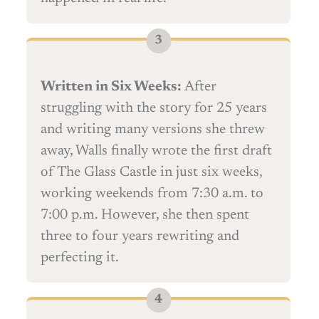
Written in Six Weeks:
After
struggling with the story for 25 years
and writing many versions she threw
away, Walls finally wrote the first draft
of The Glass Castle in just six weeks,
working weekends from 7:30 a.m. to
7:00 p.m. However, she then spent
three to four years rewriting and
perfecting it.