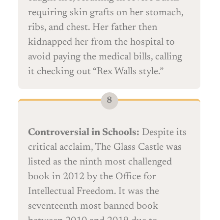
requiring skin grafts on her stomach,
ribs, and chest. Her father then
kidnapped her from the hospital to
avoid paying the medical bills, calling
it checking out “Rex Walls style.”
Controversial in Schools:
Despite its
critical acclaim, The Glass Castle was
listed as the ninth most challenged
book in 2012 by the Office for
Intellectual Freedom. It was the
seventeenth most banned book