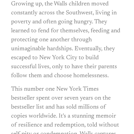
Growing up, the Walls children moved
constantly across the Southwest, living in
poverty and often going hungry. They
learned to fend for themselves, feeding and
protecting one another through
unimaginable hardships. Eventually, they
escaped to New York City to build
successful lives, only to have their parents
follow them and choose homelessness.
This number one New York Times
bestseller spent over seven years on the
bestseller list and has sold millions of
copies worldwide. It's a stunning memoir
of resilience and redemption, told without
self-pity or condemnation. Walls captures