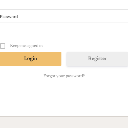
Password
Keep me signed in
Register
Forgot your password?