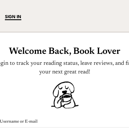
SIGN IN
Welcome Back, Book Lover
gin to track your reading status, leave reviews, and f
your next great read!
Username or E-mail