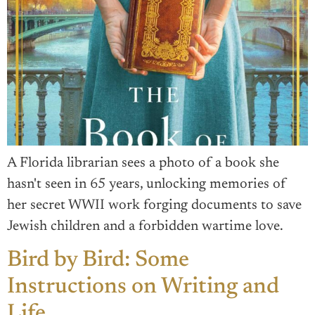
A Florida librarian sees a photo of a book she
hasn't seen in 65 years, unlocking memories of
her secret WWII work forging documents to save
Jewish children and a forbidden wartime love.
Bird by Bird: Some
Instructions on Writing and
Life