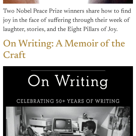
Two Nobel Peace Prize winners share how to find
joy in the face of suffering through their week of
laughter, stories, and the Eight Pillars of Joy.
On Writing: A Memoir of the
Craft