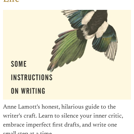
Anne Lamott's honest, hilarious guide to the
writer's craft. Learn to silence your inner critic,
embrace imperfect first drafts, and write one