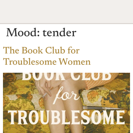
Mood:
tender
The Book Club for
Troublesome Women