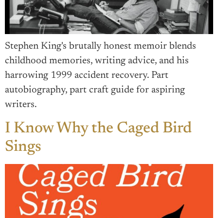
Stephen King's brutally honest memoir blends
childhood memories, writing advice, and his
harrowing 1999 accident recovery. Part
autobiography, part craft guide for aspiring
writers.
I Know Why the Caged Bird
Sings