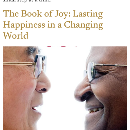
small step at a time.
The Book of Joy: Lasting
Happiness in a Changing
World