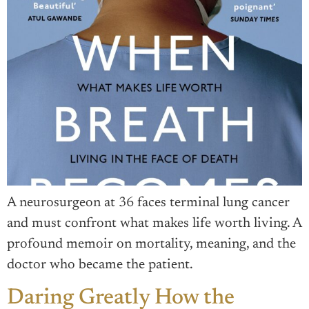
A neurosurgeon at 36 faces terminal lung cancer
and must confront what makes life worth living. A
profound memoir on mortality, meaning, and the
doctor who became the patient.
Daring Greatly How the