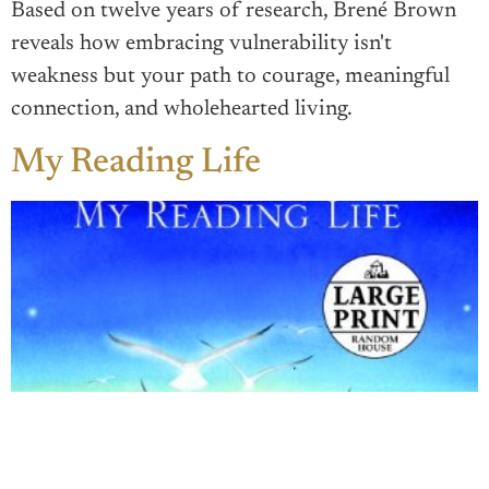
Based on twelve years of research, Brené Brown
reveals how embracing vulnerability isn't
weakness but your path to courage, meaningful
connection, and wholehearted living.
My Reading Life