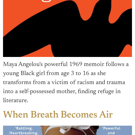
Maya Angelou's powerful 1969 memoir follows a
young Black girl from age 3 to 16 as she
transforms from a victim of racism and trauma
into a self-possessed mother, finding refuge in
literature.
When Breath Becomes Air