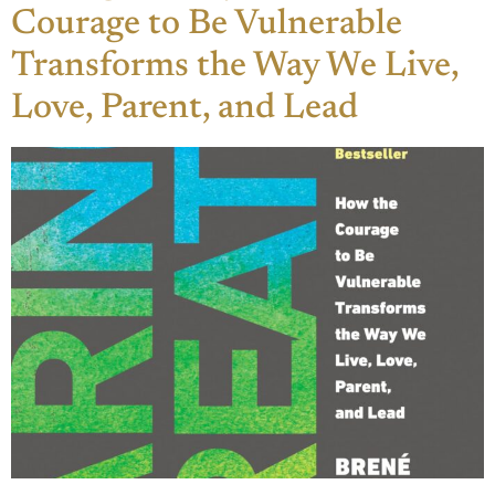
Courage to Be Vulnerable
Transforms the Way We Live,
Love, Parent, and Lead