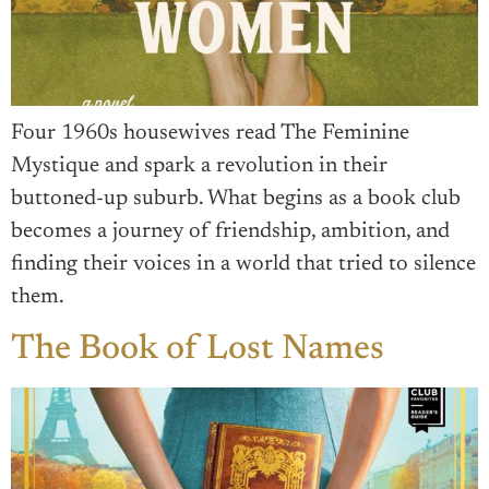
Four 1960s housewives read The Feminine
Mystique and spark a revolution in their
buttoned-up suburb. What begins as a book club
becomes a journey of friendship, ambition, and
finding their voices in a world that tried to silence
them.
The Book of Lost Names