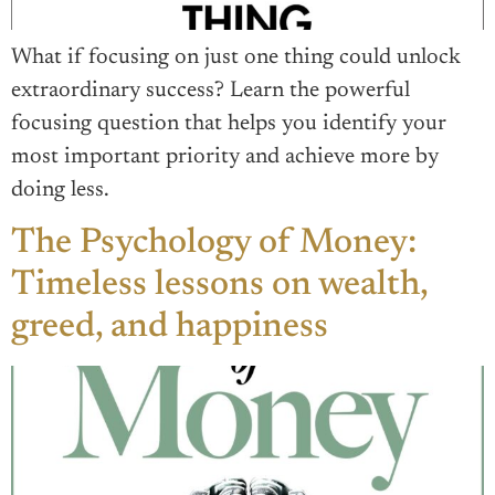
What if focusing on just one thing could unlock
extraordinary success? Learn the powerful
focusing question that helps you identify your
most important priority and achieve more by
doing less.
The Psychology of Money:
Timeless lessons on wealth,
greed, and happiness