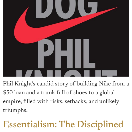
Phil Knight's candid story of building Nike from a
$50 loan and a trunk full of shoes to a global
empire, filled with risks, setbacks, and unlikely
triumphs.
Essentialism: The Disciplined