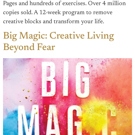
Pages and hundreds of exercises. Over 4 million
copies sold. A 12-week program to remove
creative blocks and transform your life.
Big Magic: Creative Living
Beyond Fear