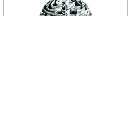
Why financial success depends more on behavior
than knowledge. Learn how emotions, greed, and
psychology shape your money decisions through
19 short stories.
Next
→
+ 44 641 754 0072