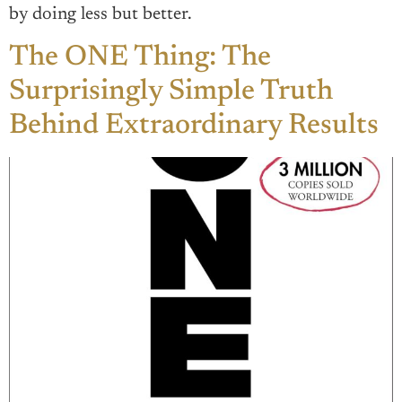
by doing less but better.
The ONE Thing: The
Surprisingly Simple Truth
Behind Extraordinary Results