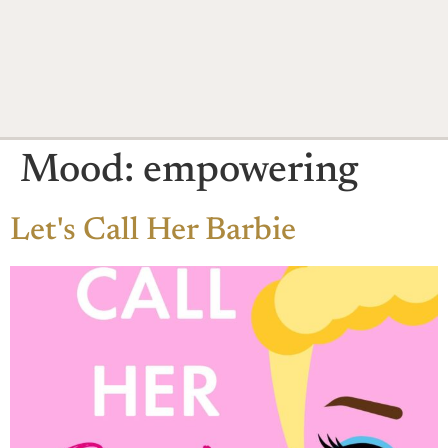
Mood:
empowering
Let's Call Her Barbie