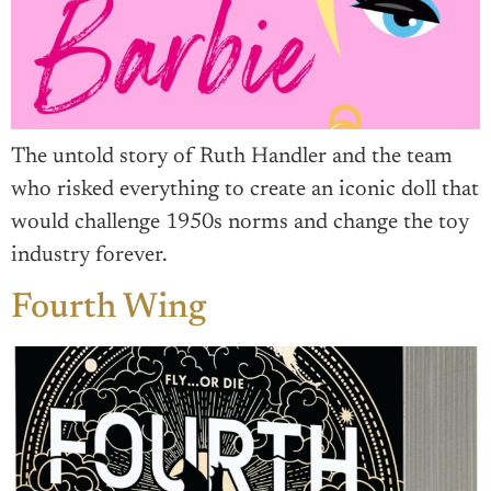
The untold story of Ruth Handler and the team
who risked everything to create an iconic doll that
would challenge 1950s norms and change the toy
industry forever.
Fourth Wing