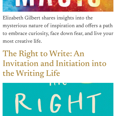
Elizabeth Gilbert shares insights into the
mysterious nature of inspiration and offers a path
to embrace curiosity, face down fear, and live your
most creative life.
The Right to Write: An
Invitation and Initiation into
the Writing Life