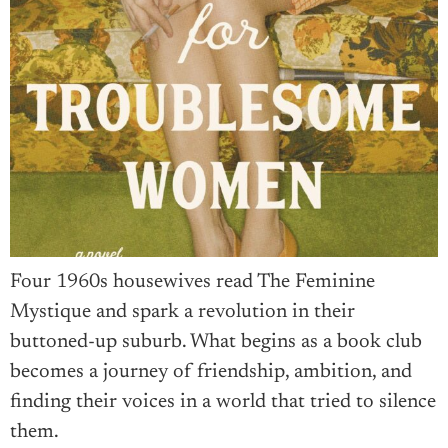
Four 1960s housewives read The Feminine
Mystique and spark a revolution in their
buttoned-up suburb. What begins as a book club
becomes a journey of friendship, ambition, and
finding their voices in a world that tried to silence
them.