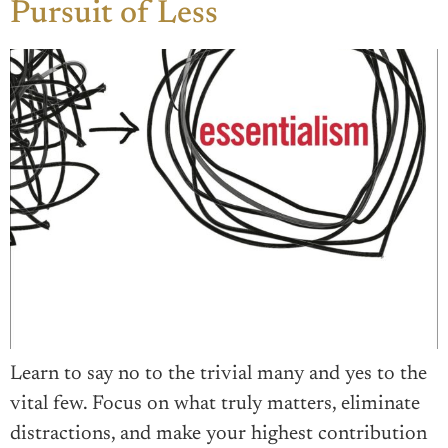
Pursuit of Less
Learn to say no to the trivial many and yes to the
vital few. Focus on what truly matters, eliminate
distractions, and make your highest contribution