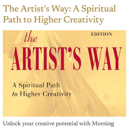
The Artist's Way: A Spiritual
Path to Higher Creativity
Unlock your creative potential with Morning