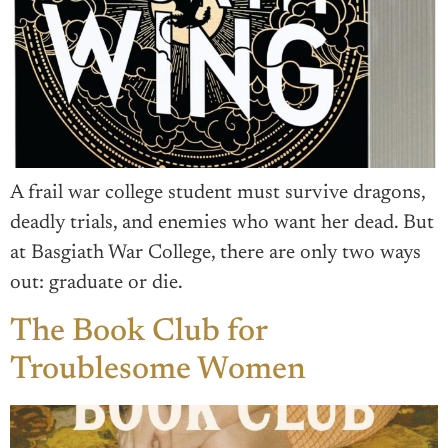
A frail war college student must survive dragons,
deadly trials, and enemies who want her dead. But
at Basgiath War College, there are only two ways
out: graduate or die.
The Book Club for
Troublesome Women