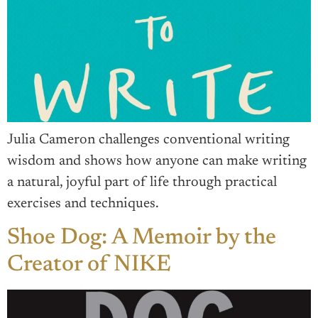
Julia Cameron challenges conventional writing
wisdom and shows how anyone can make writing
a natural, joyful part of life through practical
exercises and techniques.
Shoe Dog: A Memoir by the
Creator of NIKE