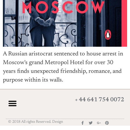
A Russian aristocrat sentenced to house arrest in
Moscow's grand Metropol Hotel for over 30
years finds unexpected friendship, romance, and
purpose within its walls.
+ 44 641 754 0072
© 2018 All rights Reserved. Design
by Elementor