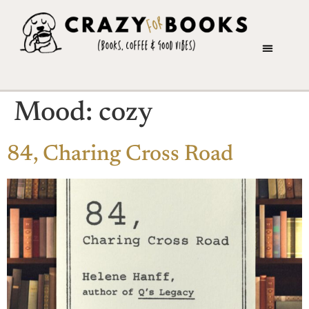
Mood:
cozy
84, Charing Cross Road