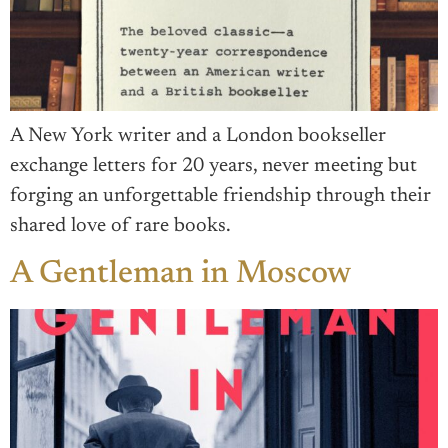
A New York writer and a London bookseller
exchange letters for 20 years, never meeting but
forging an unforgettable friendship through their
shared love of rare books.
A Gentleman in Moscow