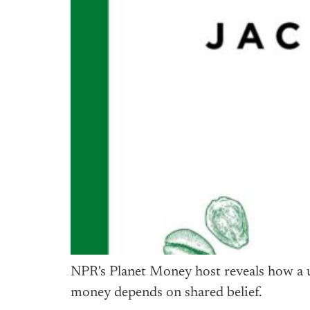
NPR's Planet Money host reveals how a us
money depends on shared belief.