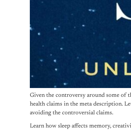
Given the controversy around some of the 
health claims in the meta description. Le
avoiding the controversial claims.
Learn how sleep affects memory, creativ