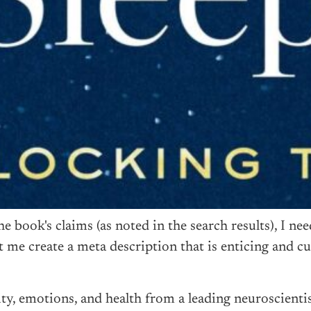
book's claims (as noted in the search results), I nee
t me create a meta description that is enticing and c
ity, emotions, and health from a leading neuroscient