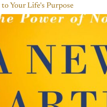
to Your Life's Purpose