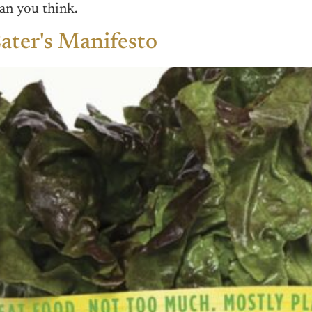
an you think.
ater's Manifesto