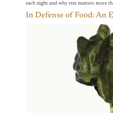
each night and why rest matters more th
In Defense of Food: An E