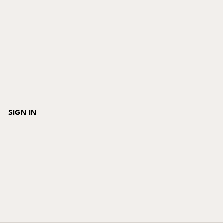
SIGN IN