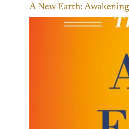
A New Earth: Awakening 