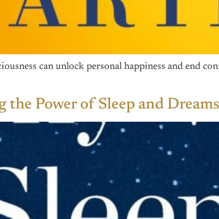
ousness can unlock personal happiness and end confli
 the Power of Sleep and Dream