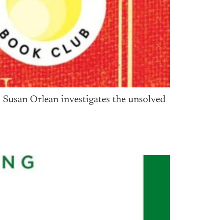
 Susan Orlean investigates the unsolved