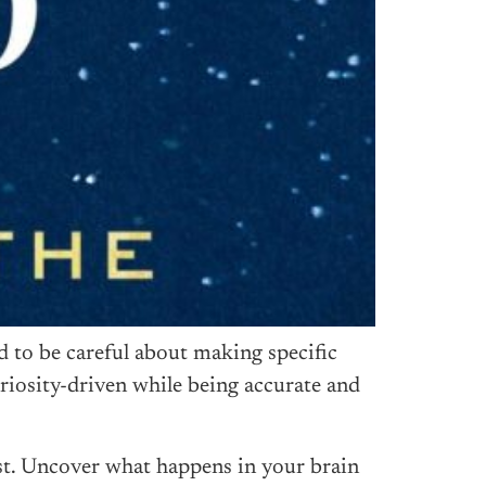
d to be careful about making specific
uriosity-driven while being accurate and
ist. Uncover what happens in your brain