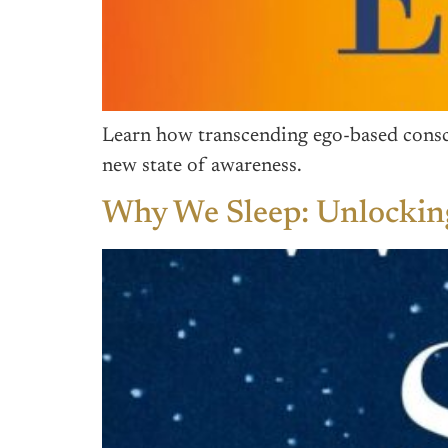
Learn how transcending ego-based consci
new state of awareness.
Why We Sleep: Unlocking