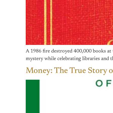
A 1986 fire destroyed 400,000 books at 
mystery while celebrating libraries and
Money: The True Story 