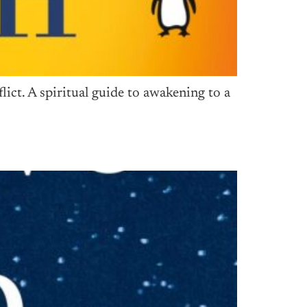
ct. A spiritual guide to awakening to a
s