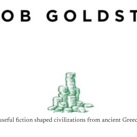
eful fiction shaped civilizations from ancient Greec