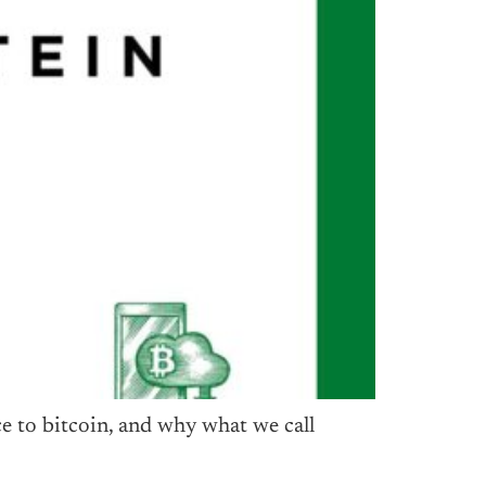
e to bitcoin, and why what we call