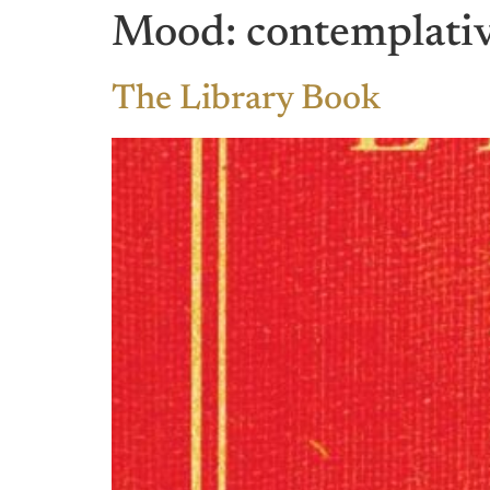
Mood:
contemplati
The Library Book