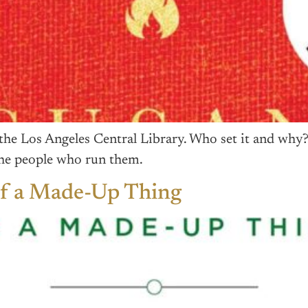
the Los Angeles Central Library. Who set it and why?
 the people who run them.
of a Made-Up Thing