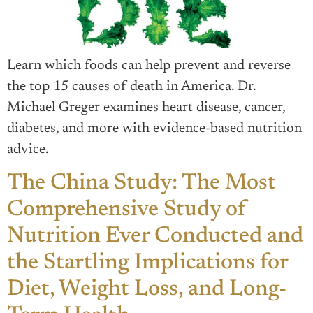
Learn which foods can help prevent and reverse
the top 15 causes of death in America. Dr.
Michael Greger examines heart disease, cancer,
diabetes, and more with evidence-based nutrition
advice.
The China Study: The Most
Comprehensive Study of
Nutrition Ever Conducted and
the Startling Implications for
Diet, Weight Loss, and Long-