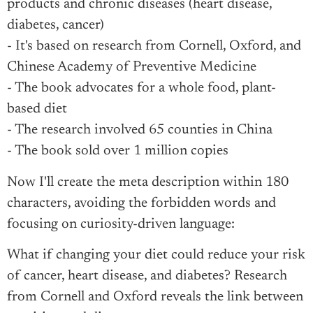
products and chronic diseases (heart disease,
diabetes, cancer)
- It's based on research from Cornell, Oxford, and
Chinese Academy of Preventive Medicine
- The book advocates for a whole food, plant-
based diet
- The research involved 65 counties in China
- The book sold over 1 million copies
Now I'll create the meta description within 180
characters, avoiding the forbidden words and
focusing on curiosity-driven language:
What if changing your diet could reduce your risk
of cancer, heart disease, and diabetes? Research
from Cornell and Oxford reveals the link between