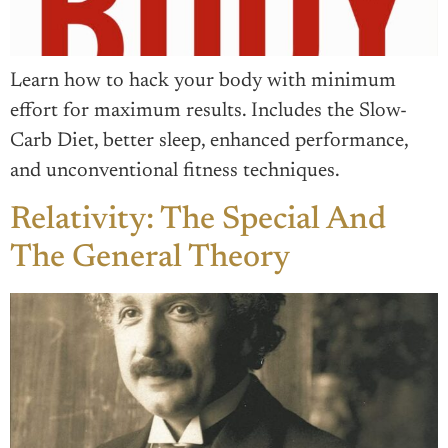
Learn how to hack your body with minimum
effort for maximum results. Includes the Slow-
Carb Diet, better sleep, enhanced performance,
and unconventional fitness techniques.
Relativity: The Special And
The General Theory