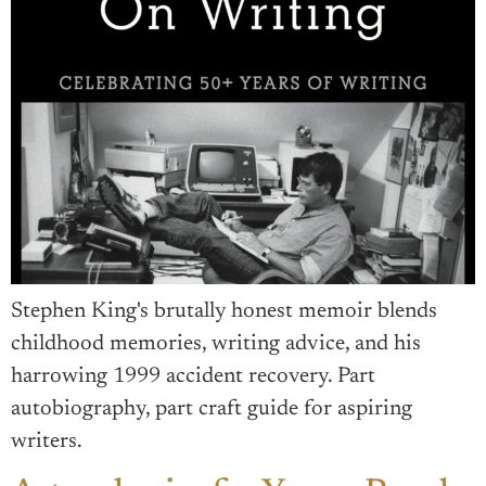
Stephen King's brutally honest memoir blends
childhood memories, writing advice, and his
harrowing 1999 accident recovery. Part
autobiography, part craft guide for aspiring
writers.