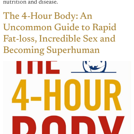
nutrition and disease.
The 4-Hour Body: An
Uncommon Guide to Rapid
Fat-loss, Incredible Sex and
Becoming Superhuman