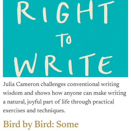
Julia Cameron challenges conventional writing
wisdom and shows how anyone can make writing
a natural, joyful part of life through practical
exercises and techniques.
Bird by Bird: Some