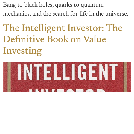
Bang to black holes, quarks to quantum
mechanics, and the search for life in the universe.
The Intelligent Investor: The
Definitive Book on Value
Investing