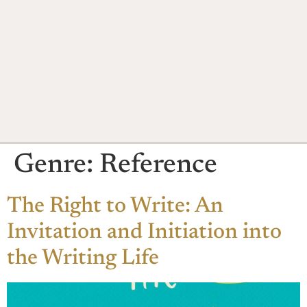
Genre:
Reference
The Right to Write: An
Invitation and Initiation into
the Writing Life