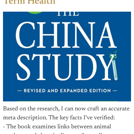
Term Health
Based on the research, I can now craft an accurate
meta description. The key facts I've verified:
- The book examines links between animal