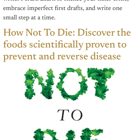
embrace imperfect first drafts, and write one
small step at a time.
How Not To Die: Discover the
foods scientifically proven to
prevent and reverse disease