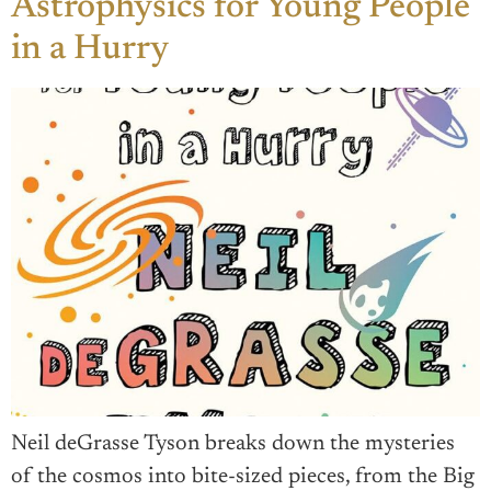
Astrophysics for Young People
in a Hurry
Neil deGrasse Tyson breaks down the mysteries
of the cosmos into bite-sized pieces, from the Big