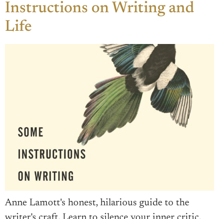
Instructions on Writing and
Life
Anne Lamott's honest, hilarious guide to the
writer's craft. Learn to silence your inner critic,