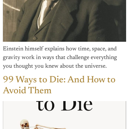
Einstein himself explains how time, space, and
gravity work in ways that challenge everything
you thought you knew about the universe.
99 Ways to Die: And How to
Avoid Them