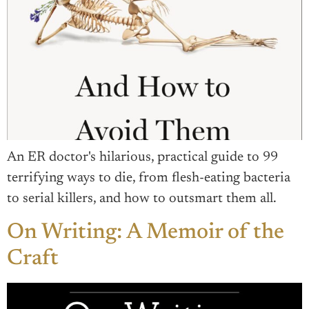
An ER doctor's hilarious, practical guide to 99
terrifying ways to die, from flesh-eating bacteria
to serial killers, and how to outsmart them all.
On Writing: A Memoir of the
Craft