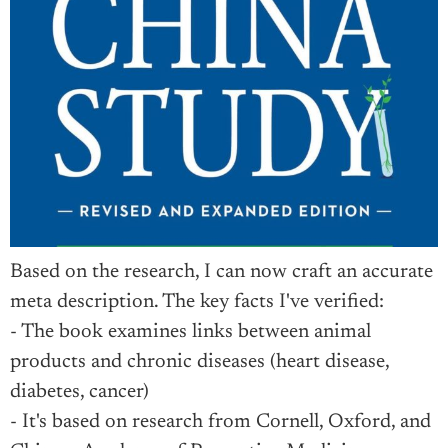
Based on the research, I can now craft an accurate
meta description. The key facts I've verified:
- The book examines links between animal
products and chronic diseases (heart disease,
diabetes, cancer)
- It's based on research from Cornell, Oxford, and