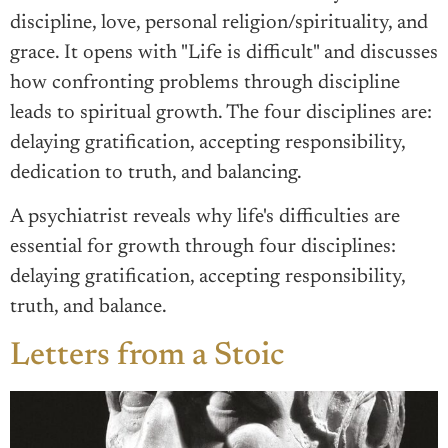
discipline, love, personal religion/spirituality, and
grace. It opens with "Life is difficult" and discusses
how confronting problems through discipline
leads to spiritual growth. The four disciplines are:
delaying gratification, accepting responsibility,
dedication to truth, and balancing.
A psychiatrist reveals why life's difficulties are
essential for growth through four disciplines:
delaying gratification, accepting responsibility,
truth, and balance.
Letters from a Stoic