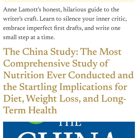
Anne Lamott's honest, hilarious guide to the
writer's craft. Learn to silence your inner critic,
embrace imperfect first drafts, and write one
small step at a time.
The China Study: The Most
Comprehensive Study of
Nutrition Ever Conducted and
the Startling Implications for
Diet, Weight Loss, and Long-
Term Health