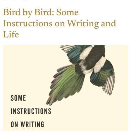
Bird by Bird: Some
Instructions on Writing and
Life