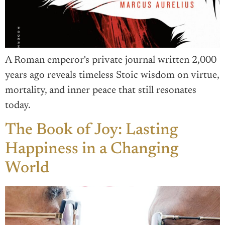
A Roman emperor's private journal written 2,000
years ago reveals timeless Stoic wisdom on virtue,
mortality, and inner peace that still resonates
today.
The Book of Joy: Lasting
Happiness in a Changing
World