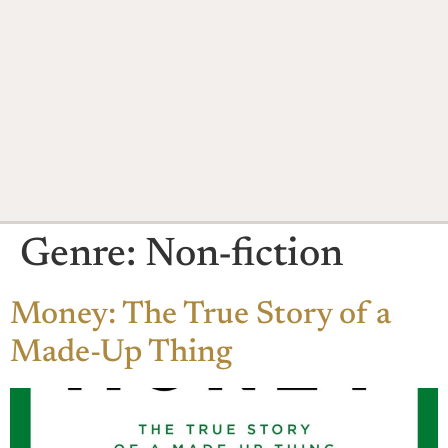
Genre:
Non-fiction
Money: The True Story of a
Made-Up Thing