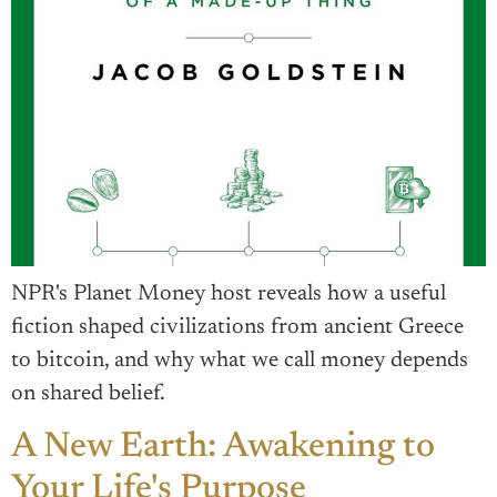
NPR's Planet Money host reveals how a useful
fiction shaped civilizations from ancient Greece
to bitcoin, and why what we call money depends
on shared belief.
A New Earth: Awakening to
Your Life's Purpose