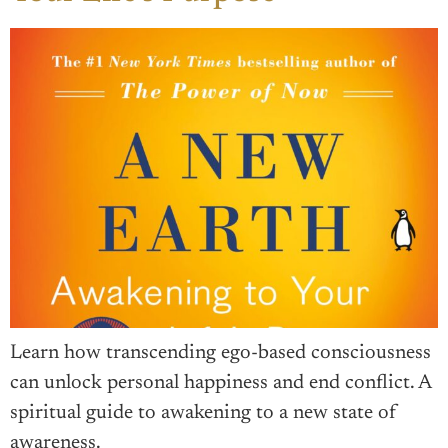
Learn how transcending ego-based consciousness
can unlock personal happiness and end conflict. A
spiritual guide to awakening to a new state of
awareness.