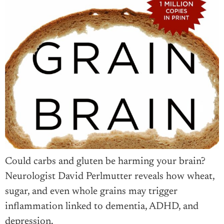
Could carbs and gluten be harming your brain?
Neurologist David Perlmutter reveals how wheat,
sugar, and even whole grains may trigger
inflammation linked to dementia, ADHD, and
depression.