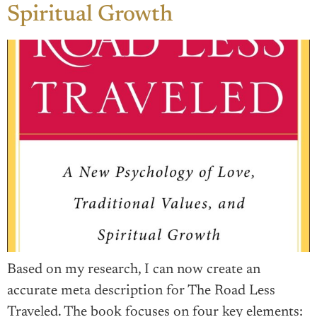
Spiritual Growth
Based on my research, I can now create an
accurate meta description for The Road Less
Traveled. The book focuses on four key elements: