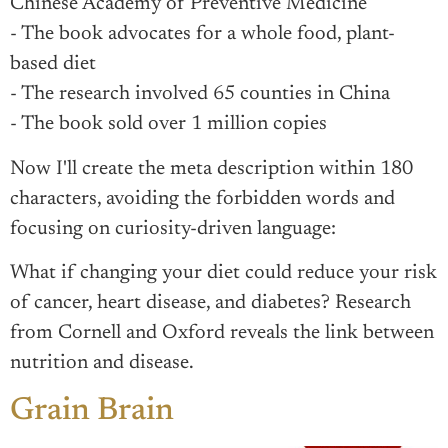
Chinese Academy of Preventive Medicine
- The book advocates for a whole food, plant-
based diet
- The research involved 65 counties in China
- The book sold over 1 million copies
Now I'll create the meta description within 180
characters, avoiding the forbidden words and
focusing on curiosity-driven language:
What if changing your diet could reduce your risk
of cancer, heart disease, and diabetes? Research
from Cornell and Oxford reveals the link between
nutrition and disease.
Grain Brain