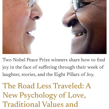
Two Nobel Peace Prize winners share how to find
joy in the face of suffering through their week of
laughter, stories, and the Eight Pillars of Joy.
The Road Less Traveled: A
New Psychology of Love,
Traditional Values and