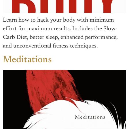
Learn how to hack your body with minimum
effort for maximum results. Includes the Slow-
Carb Diet, better sleep, enhanced performance,
and unconventional fitness techniques.
Meditations