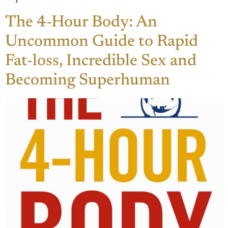
The 4-Hour Body: An
Uncommon Guide to Rapid
Fat-loss, Incredible Sex and
Becoming Superhuman