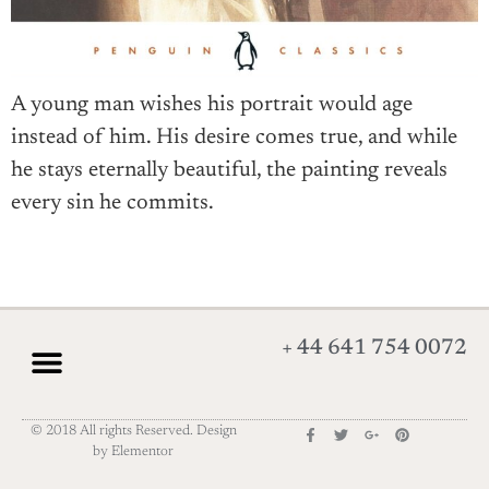
A young man wishes his portrait would age
instead of him. His desire comes true, and while
he stays eternally beautiful, the painting reveals
every sin he commits.
+ 44 641 754 0072
© 2018 All rights Reserved. Design
by Elementor