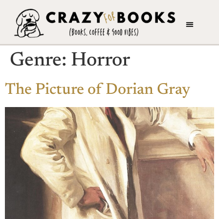
Genre:
Horror
The Picture of Dorian Gray