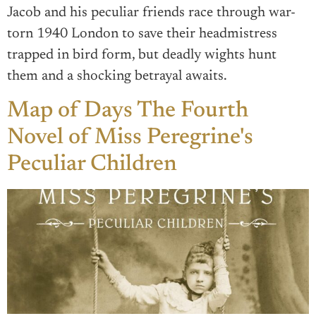
Jacob and his peculiar friends race through war-
torn 1940 London to save their headmistress
trapped in bird form, but deadly wights hunt
them and a shocking betrayal awaits.
Map of Days The Fourth
Novel of Miss Peregrine's
Peculiar Children