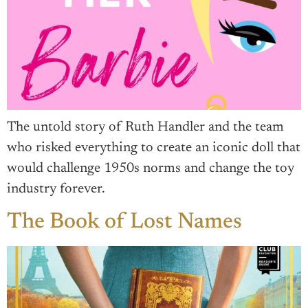
The untold story of Ruth Handler and the team
who risked everything to create an iconic doll that
would challenge 1950s norms and change the toy
industry forever.
The Book of Lost Names