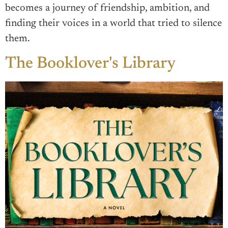
becomes a journey of friendship, ambition, and
finding their voices in a world that tried to silence
them.
The Booklover's Library