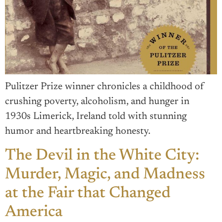
Pulitzer Prize winner chronicles a childhood of
crushing poverty, alcoholism, and hunger in
1930s Limerick, Ireland told with stunning
humor and heartbreaking honesty.
The Devil in the White City:
Murder, Magic, and Madness
at the Fair that Changed
America