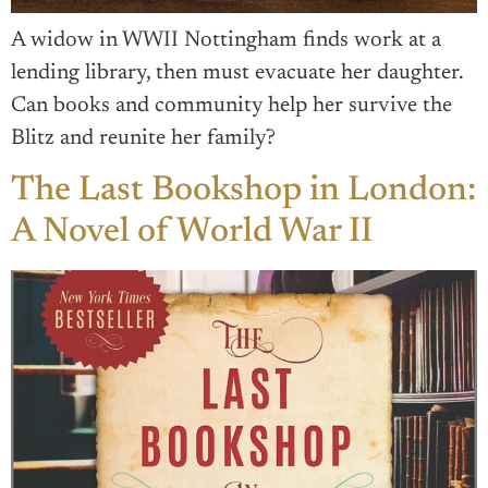
A widow in WWII Nottingham finds work at a
lending library, then must evacuate her daughter.
Can books and community help her survive the
Blitz and reunite her family?
The Last Bookshop in London:
A Novel of World War II