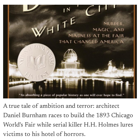
A true tale of ambition and terror: architect
Daniel Burnham races to build the 1893 Chicago
World's Fair while serial killer H.H. Holmes lures
victims to his hotel of horrors.