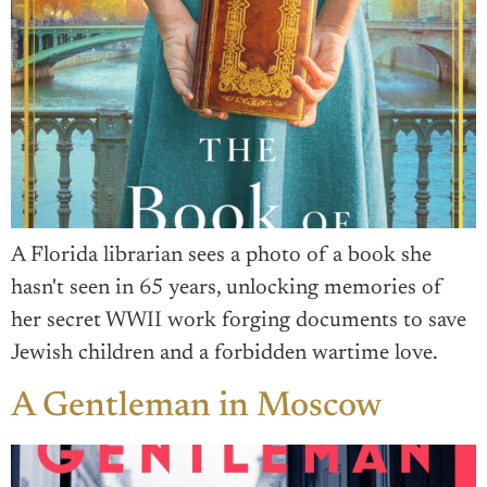
A Florida librarian sees a photo of a book she
hasn't seen in 65 years, unlocking memories of
her secret WWII work forging documents to save
Jewish children and a forbidden wartime love.
A Gentleman in Moscow