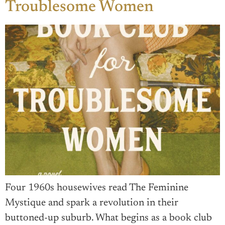
Troublesome Women
Four 1960s housewives read The Feminine
Mystique and spark a revolution in their
buttoned-up suburb. What begins as a book club