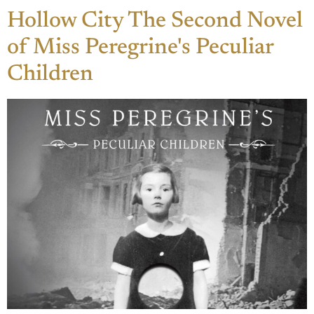
Hollow City The Second Novel
of Miss Peregrine's Peculiar
Children