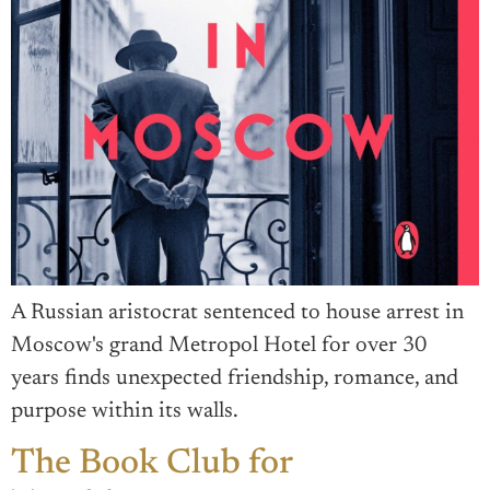
A Russian aristocrat sentenced to house arrest in
Moscow's grand Metropol Hotel for over 30
years finds unexpected friendship, romance, and
purpose within its walls.
The Book Club for