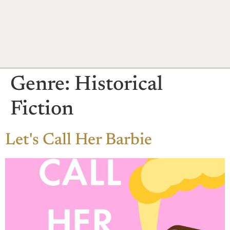
Genre:
Historical
Fiction
Let's Call Her Barbie