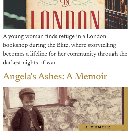
A young woman finds refuge in a London
bookshop during the Blitz, where storytelling
becomes a lifeline for her community through the
darkest nights of war.
Angela's Ashes: A Memoir