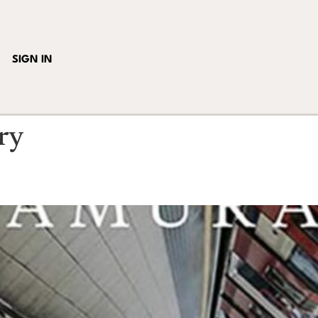
SIGN IN
ry