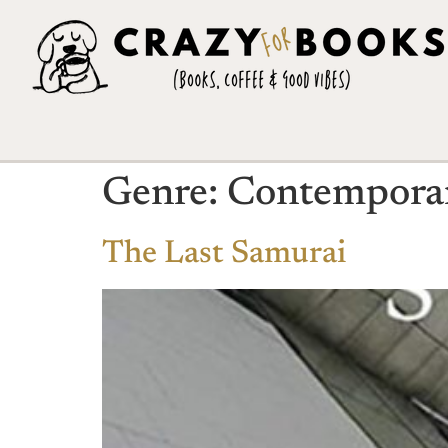
Genre:
Contempora
The Last Samurai