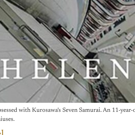
bsessed with Kurosawa's Seven Samurai. An 11-year-o
iuses.
l