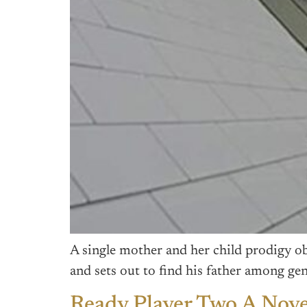
A single mother and her child prodigy o
and sets out to find his father among gen
Ready Player Two A Nove