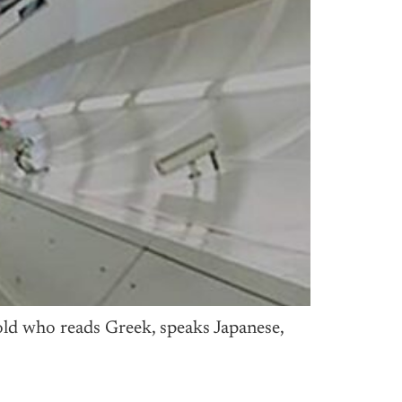
ld who reads Greek, speaks Japanese,