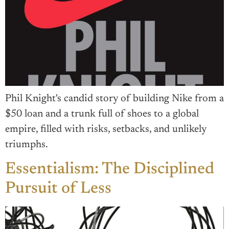
Phil Knight's candid story of building Nike from a
$50 loan and a trunk full of shoes to a global
empire, filled with risks, setbacks, and unlikely
triumphs.
Essentialism: The Disciplined
Pursuit of Less