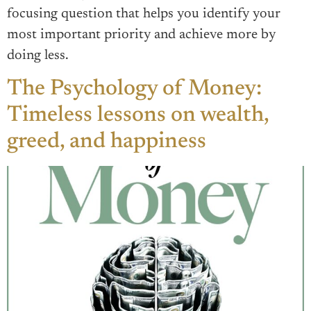
focusing question that helps you identify your
most important priority and achieve more by
doing less.
The Psychology of Money:
Timeless lessons on wealth,
greed, and happiness