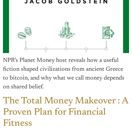
NPR's Planet Money host reveals how a useful
fiction shaped civilizations from ancient Greece
to bitcoin, and why what we call money depends
on shared belief.
The Total Money Makeover : A
Proven Plan for Financial
Fitness