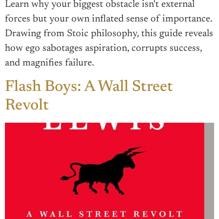
Learn why your biggest obstacle isn't external
forces but your own inflated sense of importance.
Drawing from Stoic philosophy, this guide reveals
how ego sabotages aspiration, corrupts success,
and magnifies failure.
Flash Boys: A Wall Street
Revolt