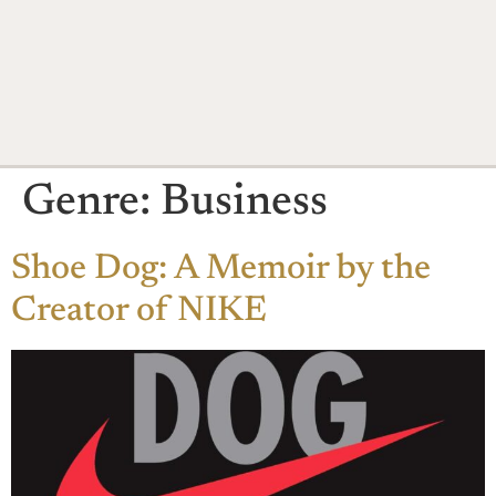
Genre:
Business
Shoe Dog: A Memoir by the
Creator of NIKE