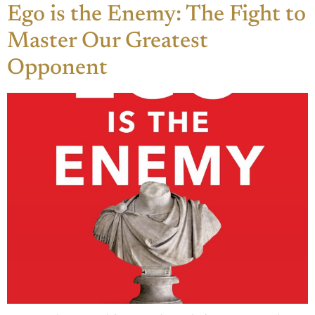
Ego is the Enemy: The Fight to
Master Our Greatest
Opponent