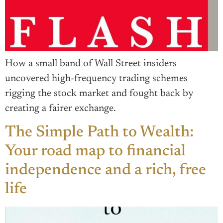
How a small band of Wall Street insiders
uncovered high-frequency trading schemes
rigging the stock market and fought back by
creating a fairer exchange.
The Simple Path to Wealth:
Your road map to financial
independence and a rich, free
life