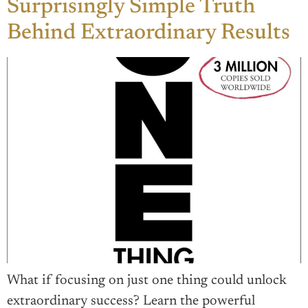
Surprisingly Simple Truth
Behind Extraordinary Results
What if focusing on just one thing could unlock
extraordinary success? Learn the powerful