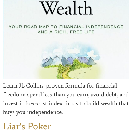
Learn JL Collins' proven formula for financial
freedom: spend less than you earn, avoid debt, and
invest in low-cost index funds to build wealth that
buys you independence.
Liar's Poker