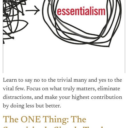
Learn to say no to the trivial many and yes to the
vital few. Focus on what truly matters, eliminate
distractions, and make your highest contribution
by doing less but better.
The ONE Thing: The