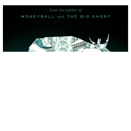
A hilarious insider account of 1980s Wall Street
excess where bond traders gambled millions,
deceived customers, and turned greed into an art
form at Salomon Brothers.