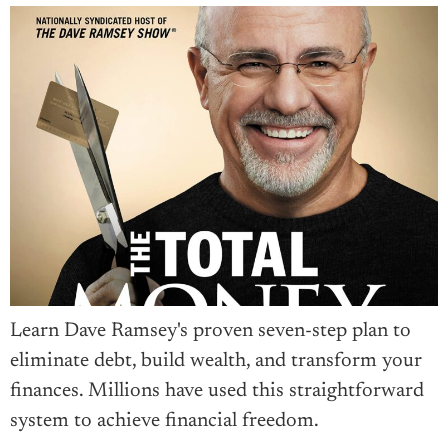
Learn Dave Ramsey's proven seven-step plan to
eliminate debt, build wealth, and transform your
finances. Millions have used this straightforward
system to achieve financial freedom.