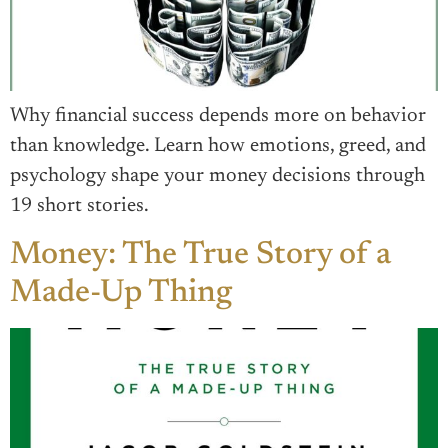
Why financial success depends more on behavior
than knowledge. Learn how emotions, greed, and
psychology shape your money decisions through
19 short stories.
Money: The True Story of a
Made-Up Thing