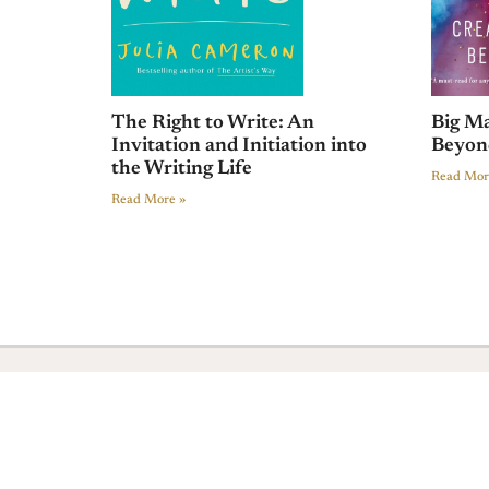
The Right to Write: An
Big Ma
Invitation and Initiation into
Beyon
the Writing Life
Read Mor
Read More »
Sign In
© 2018 All rights Reserved. Design by Elementor