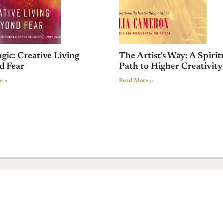
gic: Creative Living
The Artist's Way: A Spirit
d Fear
Path to Higher Creativity
e »
Read More »