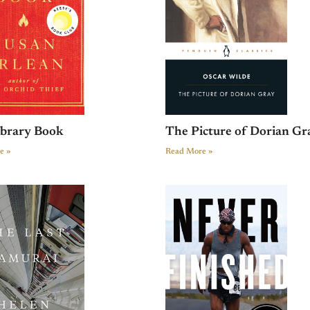
ibrary Book
The Picture of Dorian Gr
e »
Read More »