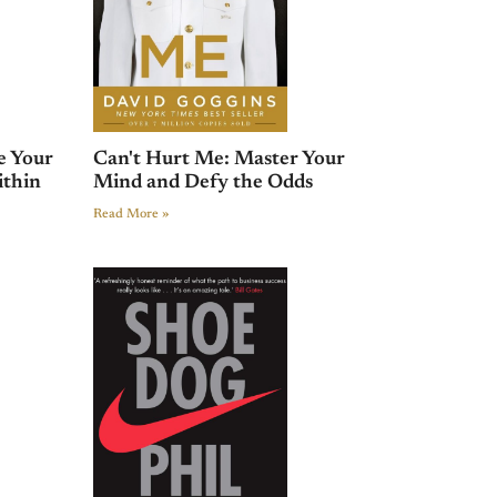
e Your
Can't Hurt Me: Master Your
ithin
Mind and Defy the Odds
Read More »