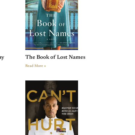
ay
The Book of Lost Names
Read More »