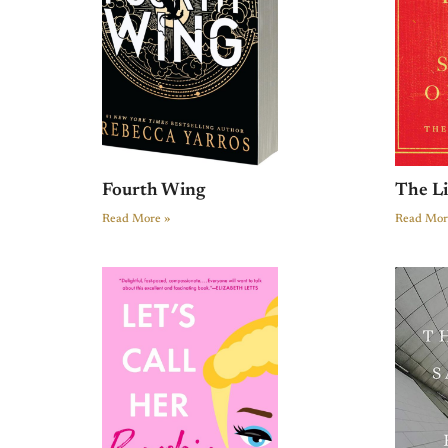
Fourth Wing
The L
Read More »
Read Mor