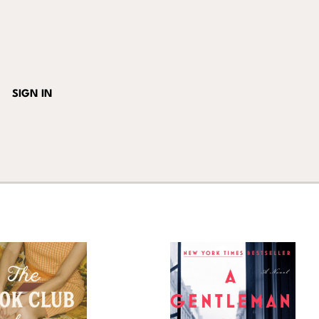
SIGN IN