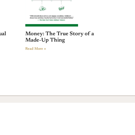
ual
Money: The True Story of a
Made-Up Thing
Read More »
+ 44 641 754 0072