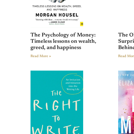
The Psychology of Money:
The O
Timeless lessons on wealth,
Surpri
greed, and happiness
Behind
Read More »
Read Mor