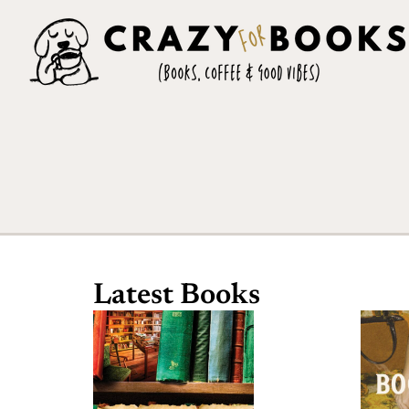
Latest Books