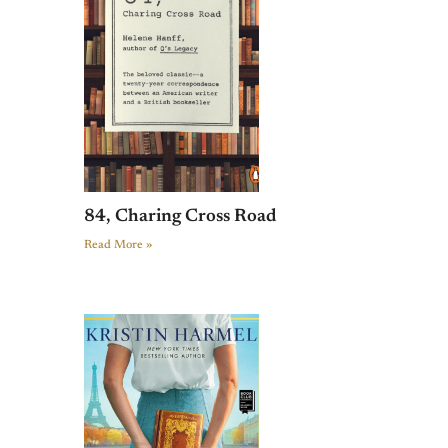
84, Charing Cross Road
Read More »