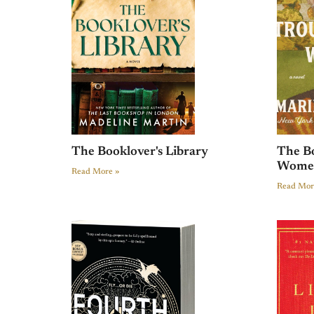
The Booklover's Library
The B
Wome
Read More »
Read Mor