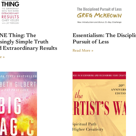
NE Thing: The
Essentialism: The Discipl
singly Simple Truth
Pursuit of Less
 Extraordinary Results
Read More »
e »