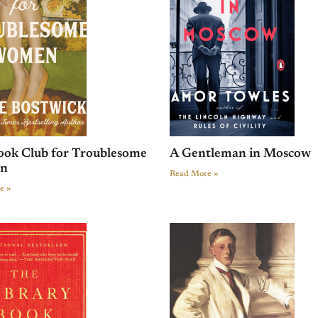
ook Club for Troublesome
A Gentleman in Moscow
n
Read More »
e »