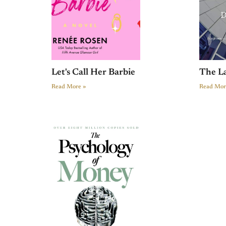
Let's Call Her Barbie
The L
Read More »
Read Mor