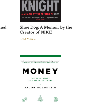
ined
Shoe Dog: A Memoir by the
Creator of NIKE
Read More »