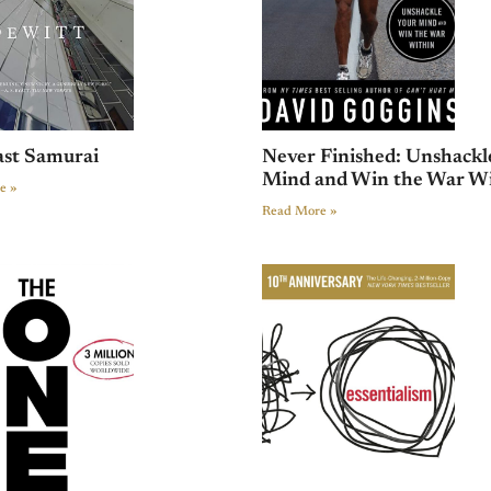
ast Samurai
Never Finished: Unshackl
Mind and Win the War W
e »
Read More »